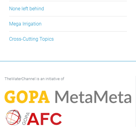
None left behind
Mega Irrigation
Cross-Cutting Topics
TheWaterChannel is an initiative of