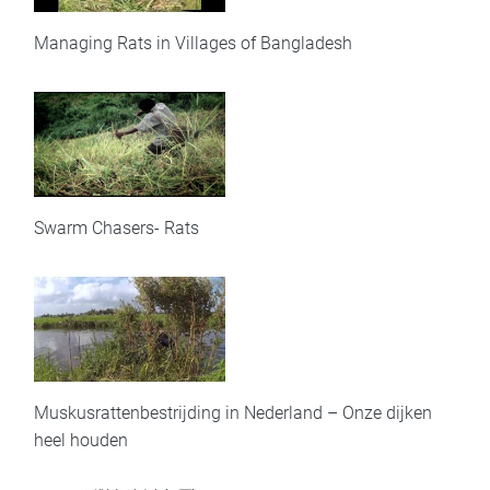
Managing Rats in Villages of Bangladesh
Swarm Chasers- Rats
Muskusrattenbestrijding in Nederland – Onze dijken
heel houden