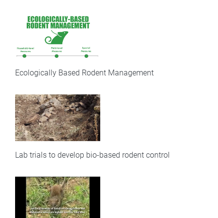
Ecologically Based Rodent Management
Lab trials to develop bio-based rodent control