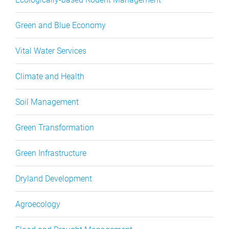
Green and Blue Economy
Vital Water Services
Climate and Health
Soil Management
Green Transformation
Green Infrastructure
Dryland Development
Agroecology