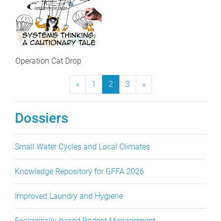
Operation Cat Drop
«
Previous Page
1
2
3
»
Next Page
Dossiers
Small Water Cycles and Local Climates
Knowledge Repository for GFFA 2026
Improved Laundry and Hygiene
Ecologically-based Rodent Management