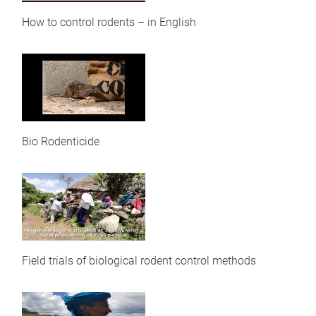
How to control rodents – in English
Bio Rodenticide
Field trials of biological rodent control methods