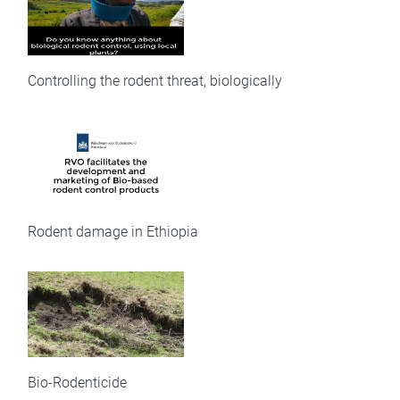
Controlling the rodent threat, biologically
Rodent damage in Ethiopia
Bio-Rodenticide