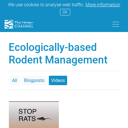
We use cookies to analyse web traffic.
More information
OK
Ecologically-based
Rodent Management
All
Blogposts
Videos