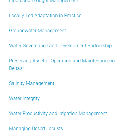
Flood and Drought Management
Locally-Led Adaptation in Practice
Groundwater Management
Water Governance and Development Partnership
Preserving Assets - Operation and Maintenance in
Delta’s
Salinity Management
Water integrity
Water Productivity and Irrigation Management
Managing Desert Locusts