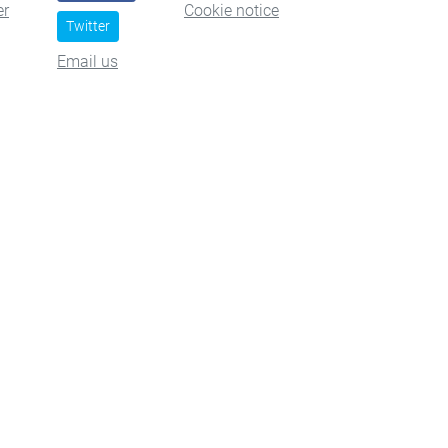
er
Cookie notice
Twitter
Email us