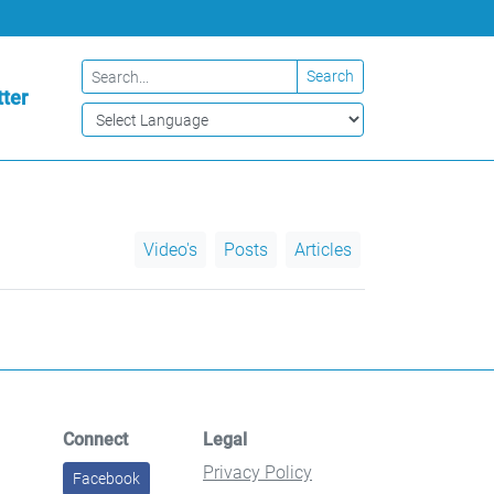
Search
ter
Video's
Posts
Articles
Connect
Legal
Privacy Policy
Facebook