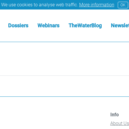
We use cookies to analyse web traffic.
More information
OK
Dossiers
Webinars
TheWaterBlog
Newslet
Info
About Us