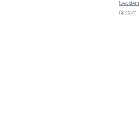
Newslett
Contact