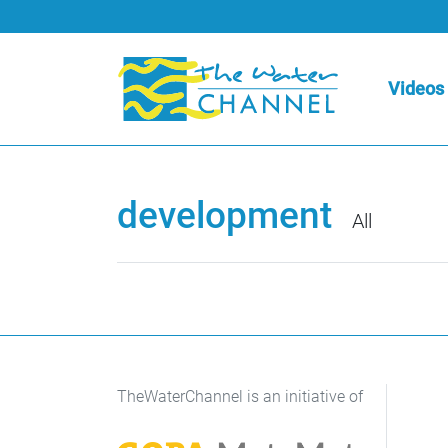
Videos
development
All
TheWaterChannel is an initiative of