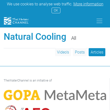
We use cookies to analyse web traffic.
More information
OK
Natural Cooling
All
Video's
Posts
Articles
TheWaterChannel is an initiative of