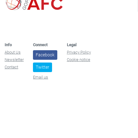
Info
Connect
Legal
About Us
Privacy Policy
Facebook
Newsletter
Cookie notice
Contact
Twitter
Email us