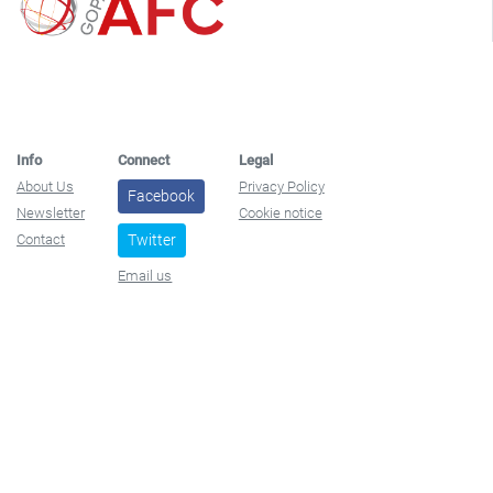
Info
Connect
Legal
About Us
Privacy Policy
Facebook
Newsletter
Cookie notice
Contact
Twitter
Email us