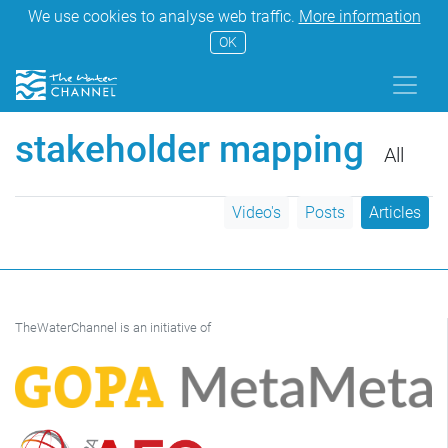
We use cookies to analyse web traffic.
More information
OK
stakeholder mapping
All
Video's
Posts
Articles
TheWaterChannel is an initiative of