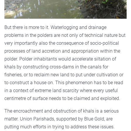
But there is more to it. Waterlogging and drainage
problems in the polders are not only of technical nature but
very importantly also the consequence of socio-political
processes of land accretion and appropriation within the
polder. Polder inhabitants would accelerate siltation of
khals by constructing cross-dams in the canals for
fisheries, or to reclaim new land to put under cultivation or
to construct a house on. This phenomenon has to be read
in a context of extreme land scarcity where every useful
centimetre of surface needs to be claimed and exploited.
The encroachment and obstruction of khals is a serious
matter. Union Parishads, supported by Blue Gold, are
putting much efforts in trying to address these issues.