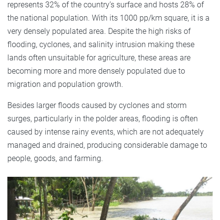
represents 32% of the country’s surface and hosts 28% of
the national population. With its 1000 pp/km square, it is a
very densely populated area. Despite the high risks of
flooding, cyclones, and salinity intrusion making these
lands often unsuitable for agriculture, these areas are
becoming more and more densely populated due to
migration and population growth.
Besides larger floods caused by cyclones and storm
surges, particularly in the polder areas, flooding is often
caused by intense rainy events, which are not adequately
managed and drained, producing considerable damage to
people, goods, and farming.