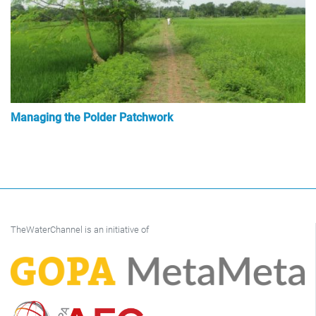
Managing the Polder Patchwork
TheWaterChannel is an initiative of