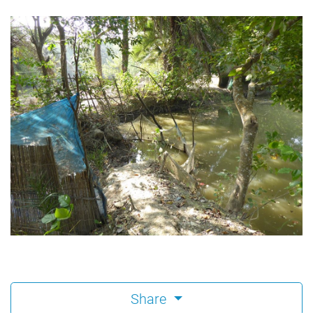
Share