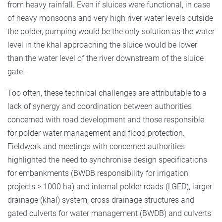
from heavy rainfall. Even if sluices were functional, in case
of heavy monsoons and very high river water levels outside
the polder, pumping would be the only solution as the water
level in the khal approaching the sluice would be lower
than the water level of the river downstream of the sluice
gate.
Too often, these technical challenges are attributable to a
lack of synergy and coordination between authorities
concerned with road development and those responsible
for polder water management and flood protection.
Fieldwork and meetings with concerned authorities
highlighted the need to synchronise design specifications
for embankments (BWDB responsibility for irrigation
projects > 1000 ha) and internal polder roads (LGED), larger
drainage (khal) system, cross drainage structures and
gated culverts for water management (BWDB) and culverts