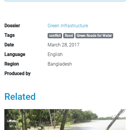
Dossier
Green Infrastructure
Tags
conflict
flood
Green Roads for Water
Date
March 28, 2017
Language
English
Region
Bangladesh
Produced by
Related