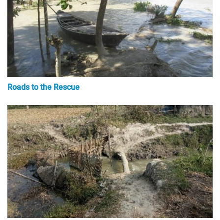
Roads to the Rescue