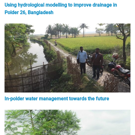
Using hydrological modelling to improve drainage in
Polder 26, Bangladesh
In-polder water management towards the future