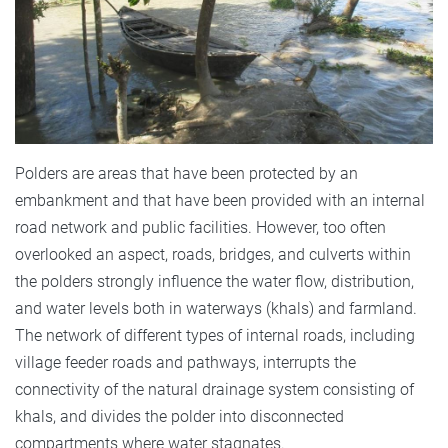
Polders are areas that have been protected by an
embankment and that have been provided with an internal
road network and public facilities. However, too often
overlooked an aspect, roads, bridges, and culverts within
the polders strongly influence the water flow, distribution,
and water levels both in waterways (khals) and farmland.
The network of different types of internal roads, including
village feeder roads and pathways, interrupts the
connectivity of the natural drainage system consisting of
khals, and divides the polder into disconnected
compartments where water stagnates.