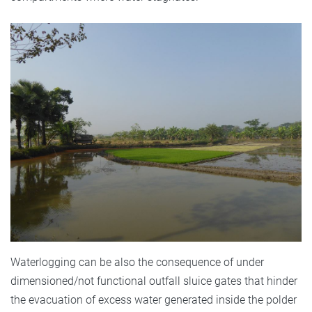
Waterlogging can be also the consequence of under
dimensioned/not functional outfall sluice gates that hinder
the evacuation of excess water generated inside the polder