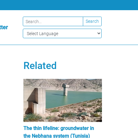
Search
ter
Related
The thin lifeline: groundwater in
the Nebhana system (Tunisia)