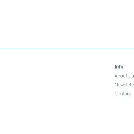
Info
About Us
Newslett
Contact