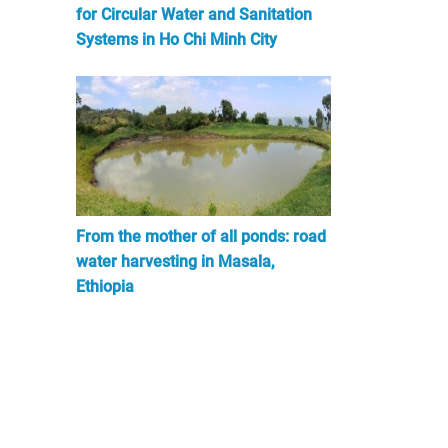
for Circular Water and Sanitation
Systems in Ho Chi Minh City
From the mother of all ponds: road
water harvesting in Masala,
Ethiopia