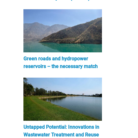
Green roads and hydropower
reservoirs – the necessary match
Untapped Potential: Innovations in
Wastewater Treatment and Reuse