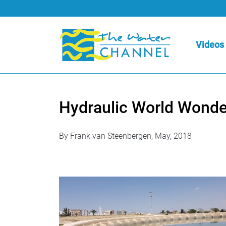
Videos
Hydraulic World Wonde
By Frank van Steenbergen, May, 2018