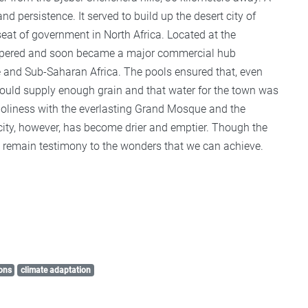
 persistence. It served to build up the desert city of
 seat of government in North Africa. Located at the
rospered and soon became a major commercial hub
e and Sub-Saharan Africa. The pools ensured that, even
 could supply enough grain and that water for the town was
 holiness with the everlasting Grand Mosque and the
ty, however, has become drier and emptier. Though the
ls remain testimony to the wonders that we can achieve.
ons
climate adaptation