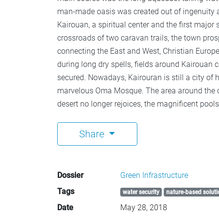
man-made oasis was created out of ingenuity and
Kairouan, a spiritual center and the first major
crossroads of two caravan trails, the town p
connecting the East and West, Christian Europ
during long dry spells, fields around Kairouan
secured. Nowadays, Kairouran is still a city of
marvelous Oma Mosque. The area around the ci
desert no longer rejoices, the magnificent poo
Share
Dossier
Green Infrastructure
Tags
water security
nature-based soluti
Date
May 28, 2018