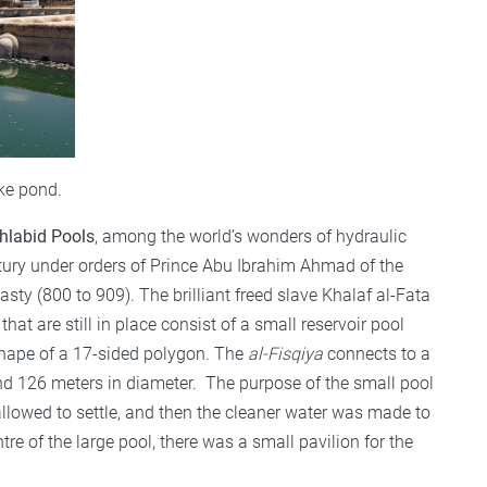
ke pond.
hlabid Pools
, among the world’s wonders of hydraulic
ury under orders of Prince Abu Ibrahim Ahmad of the
asty (800 to 909). The brilliant freed slave Khalaf al-Fata
hat are still in place consist of a small reservoir pool
e shape of a 17-sided polygon. The
al-Fisqiya
connects to a
and 126 meters in diameter. The purpose of the small pool
llowed to settle, and then the cleaner water was made to
ntre of the large pool, there was a small pavilion for the