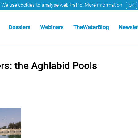
We use cookies to analyse web traffic.
More information
OK
Dossiers
Webinars
TheWaterBlog
Newslet
rs: the Aghlabid Pools