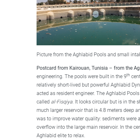
Picture from the Aghlabid Pools and small inta
Postcard from Kairouan, Tunisia – from the Ag
th
engineering. The pools were built in the 9
cent
relatively short-lived but powerful Aghlabid Dyn
acted as resident engineer. The Aghlabid Pools t
called
al-Fisqiya
. It looks circular but is in th
much larger reservoir that is 4.8 meters deep 
was to improve water quality: sediments were a
overflow into the large main reservoir. In the ce
Aghlabid elite to relax.