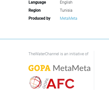
Language
English
Region
Tunisia
Produced by
MetaMeta
TheWaterChannel is an initiative of