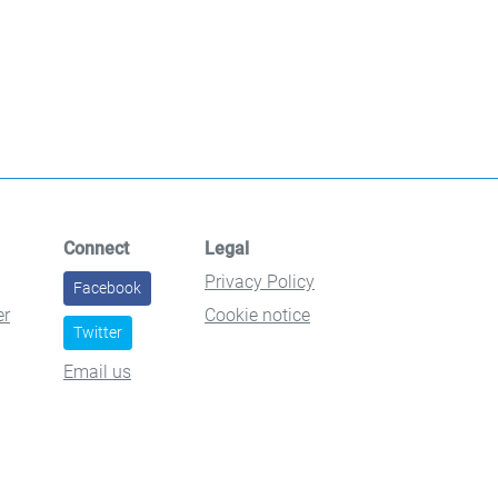
Connect
Legal
Privacy Policy
Facebook
er
Cookie notice
Twitter
Email us