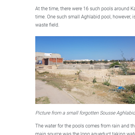
At the time, there were 16 such pools around K
time. One such small Aghlabid pool, however, is 
waste field.
Picture from a small forgotten Sousse Aghlabi
The water for the pools comes from rain and t
main source was the long aqueduct taking water