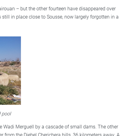
airouan – but the other fourteen have disappeared over
still in place close to Sousse, now largely forgotten in a
d pool
he Wadi Merguell by a cascade of small dams. The other
 from the Djebel Cherichera hills, 36 kilometers away. A