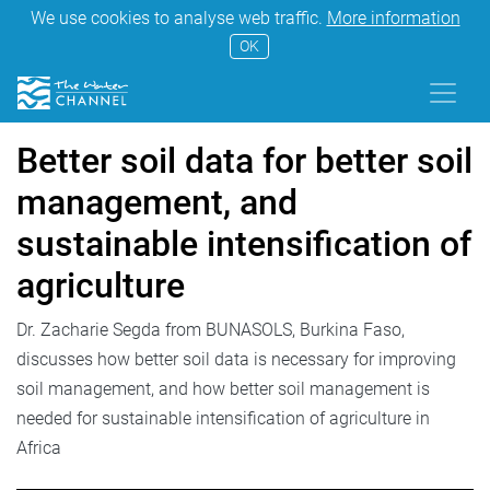
We use cookies to analyse web traffic.
More information
OK
Better soil data for better soil
management, and
sustainable intensification of
agriculture
Dr. Zacharie Segda from BUNASOLS, Burkina Faso,
discusses how better soil data is necessary for improving
soil management, and how better soil management is
needed for sustainable intensification of agriculture in
Africa