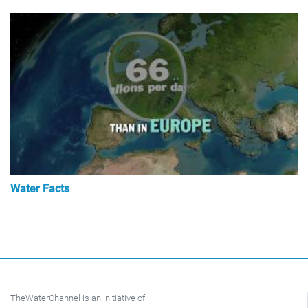
Water Facts
TheWaterChannel is an initiative of