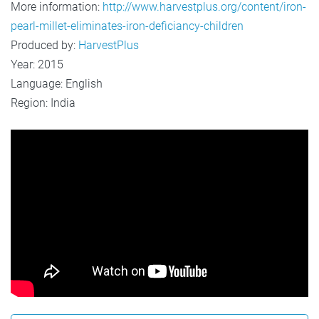
More information:
http://www.harvestplus.org/content/iron-
pearl-millet-eliminates-iron-deficiancy-children
Produced by:
HarvestPlus
Year: 2015
Language: English
Region: India