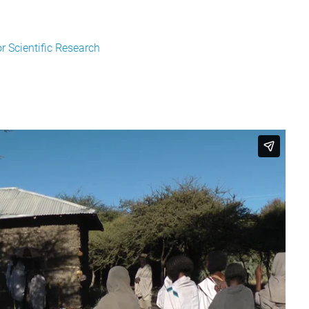
 Scientific Research