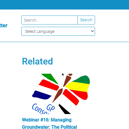
Search
ter
Related
Webinar #16: Managing
Groundwater: The Political