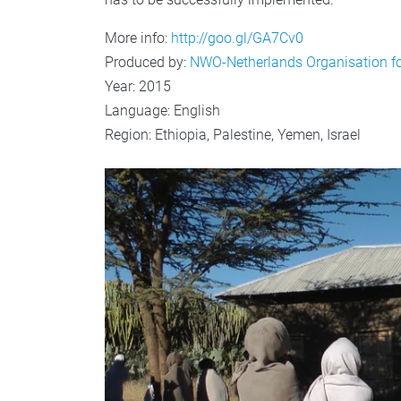
More info:
http://goo.gl/GA7Cv0
Produced by:
NWO-Netherlands Organisation for
Year: 2015
Language: English
Region: Ethiopia, Palestine, Yemen, Israel