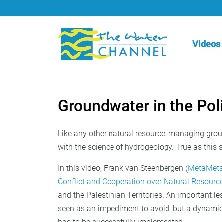
Videos
Groundwater in the Pol
Like any other natural resource, managing grou
with the science of hydrogeology. True as this s
In this video, Frank van Steenbergen (
MetaMet
Conflict and Cooperation over Natural Resourc
and the Palestinian Territories. An important le
seen as an impediment to avoid, but a dynamic 
has to be successfully implemented.