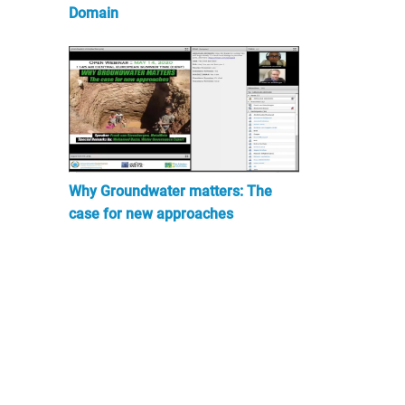
Domain
Why Groundwater matters: The
case for new approaches