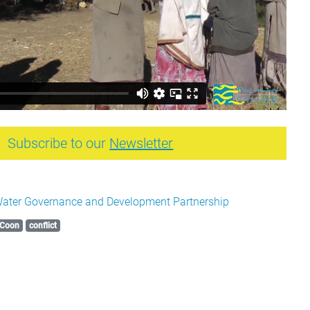
Subscribe to our
Newsletter
ater Governance and Development Partnership
Coon
conflict