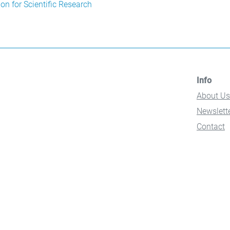
n for Scientific Research
Info
About Us
Newslett
Contact