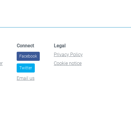
Connect
Legal
Privacy Policy
Facebook
er
Cookie notice
Twitter
Email us