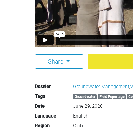
Share
Dossier
Groundwater Management
,
W
Tags
Groundwater
Field Reportage
Co
Date
June 29, 2020
Language
English
Region
Global