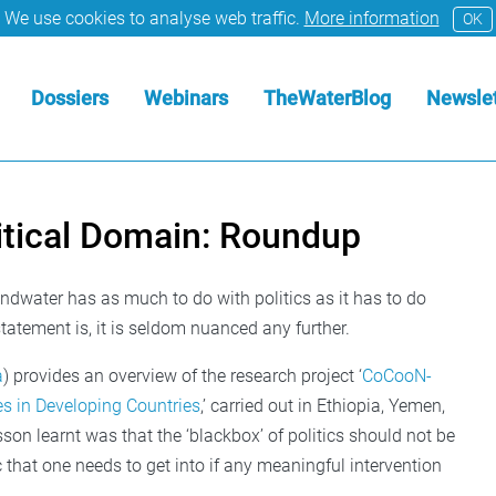
We use cookies to analyse web traffic.
More information
OK
Dossiers
Webinars
TheWaterBlog
Newslet
itical Domain: Roundup
ndwater has as much to do with politics as it has to do
tatement is, it is seldom nuanced any further.
a
) provides an overview of the research project ‘
CoCooN-
es in Developing Countries
,’ carried out in Ethiopia, Yemen,
sson learnt was that the ‘blackbox’ of politics should not be
that one needs to get into if any meaningful intervention