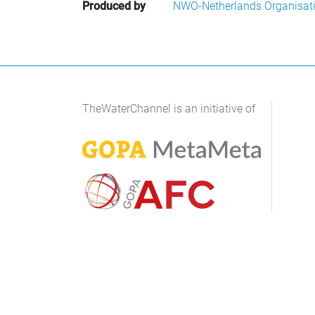
Produced by
NWO-Netherlands Organisatio
TheWaterChannel is an initiative of