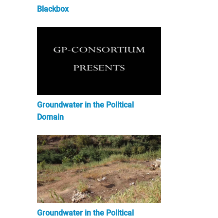
Blackbox
Groundwater in the Political
Domain
Groundwater in the Political