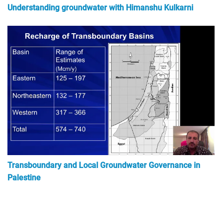
Understanding groundwater with Himanshu Kulkarni
Transboundary and Local Groundwater Governance in
Palestine