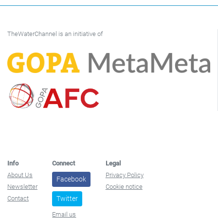
TheWaterChannel is an initiative of
Info
Connect
Legal
About Us
Privacy Policy
Facebook
Newsletter
Cookie notice
Contact
Twitter
Email us