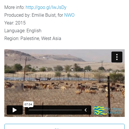
More info:
http://goo.gl/IwJsDy
Produced by: Emilie Buist, for
NWO
Year: 2015
Language: English
Region: Palestine, West Asia