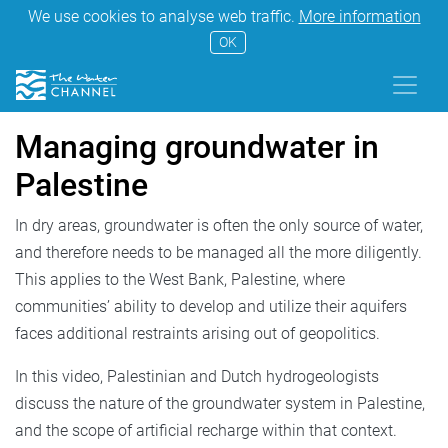
We use cookies to analyse web traffic.
More information
OK
Managing groundwater in
Palestine
In dry areas, groundwater is often the only source of water,
and therefore needs to be managed all the more diligently.
This applies to the West Bank, Palestine, where
communities’ ability to develop and utilize their aquifers
faces additional restraints arising out of geopolitics.
In this video, Palestinian and Dutch hydrogeologists
discuss the nature of the groundwater system in Palestine,
and the scope of artificial recharge within that context.