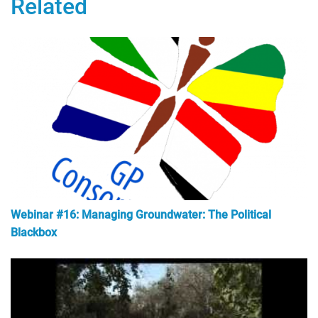
Related
Webinar #16: Managing Groundwater: The Political
Blackbox