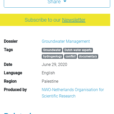
Share
Subscribe to our
Newsletter
Dossier
Groundwater Management
Tags
Groundwater
Dutch water experts
hydrogeology
conflict
documentary
Date
June 29, 2020
Language
English
Region
Palestine
Produced by
NWO-Netherlands Organisation for
Scientific Research