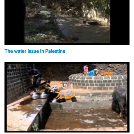
The water issue in Palestine