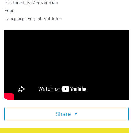
Produced by: Zenrainman
Year:
Language: English subtitles
Share