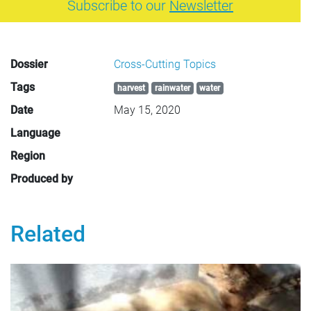
Subscribe to our
Newsletter
Dossier
Cross-Cutting Topics
Tags
harvest
rainwater
water
Date
May 15, 2020
Language
Region
Produced by
Related