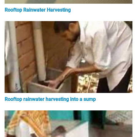
Rooftop Rainwater Harvesting
Rooftop rainwater harvesting into a sump