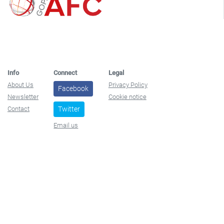
Info
Connect
Legal
About Us
Privacy Policy
Facebook
Newsletter
Cookie notice
Contact
Twitter
Email us