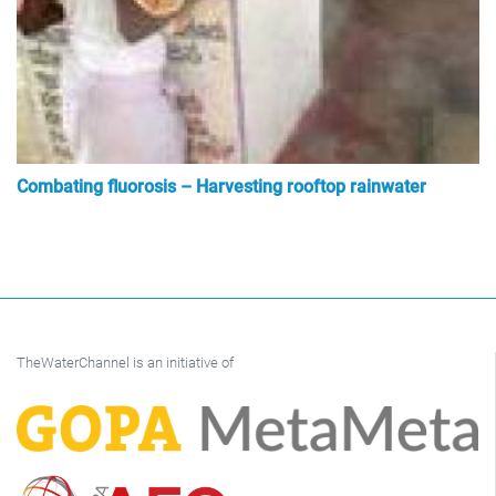
Combating fluorosis – Harvesting rooftop rainwater
TheWaterChannel is an initiative of