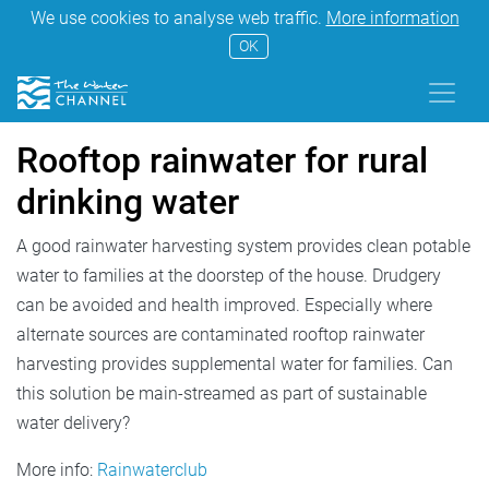
We use cookies to analyse web traffic.
More information
OK
Rooftop rainwater for rural
drinking water
A good rainwater harvesting system provides clean potable
water to families at the doorstep of the house. Drudgery
can be avoided and health improved. Especially where
alternate sources are contaminated rooftop rainwater
harvesting provides supplemental water for families. Can
this solution be main-streamed as part of sustainable
water delivery?
More info:
Rainwaterclub