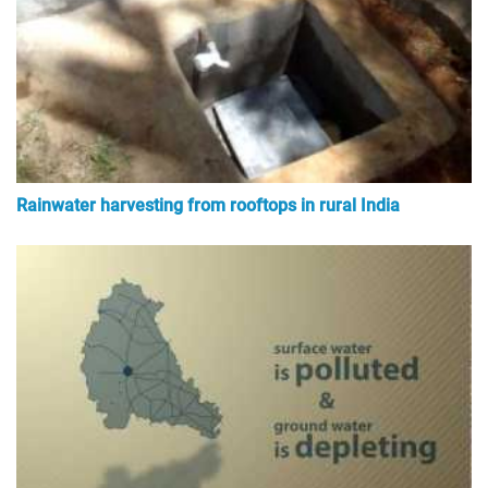
Rainwater harvesting from rooftops in rural India