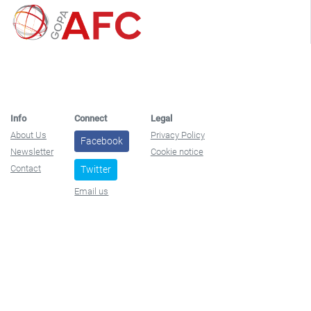
Info
Connect
Legal
About Us
Privacy Policy
Facebook
Newsletter
Cookie notice
Contact
Twitter
Email us