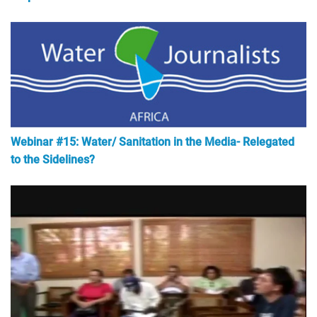
Webinar #15: Water/ Sanitation in the Media- Relegated
to the Sidelines?