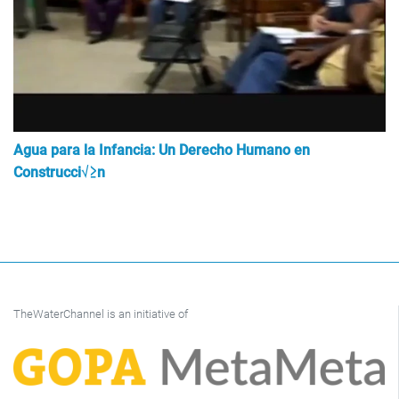
Agua para la Infancia: Un Derecho Humano en
Construcci√≥n
TheWaterChannel is an initiative of