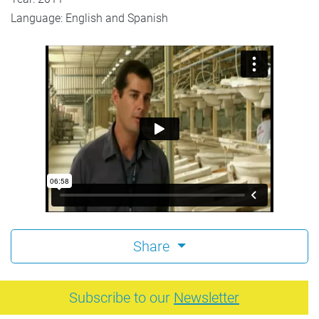
Language: English and Spanish
Share
Subscribe to our
Newsletter