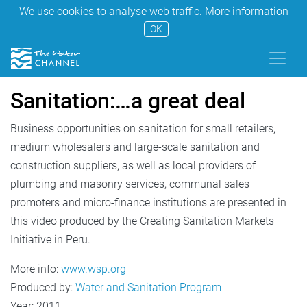
We use cookies to analyse web traffic.
More information
OK
Sanitation:…a great deal
Business opportunities on sanitation for small retailers,
medium wholesalers and large-scale sanitation and
construction suppliers, as well as local providers of
plumbing and masonry services, communal sales
promoters and micro-finance institutions are presented in
this video produced by the Creating Sanitation Markets
Initiative in Peru.
More info:
www.wsp.org
Produced by:
Water and Sanitation Program
Year: 2011