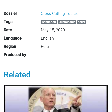
Dossier
Cross-Cutting Topics
Tags
sanitation
sustainable
toilet
Date
May 15, 2020
Language
English
Region
Peru
Produced by
Related