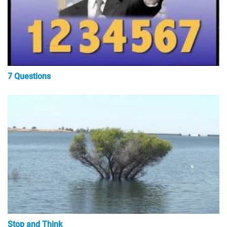
7 Questions
Stop and Think