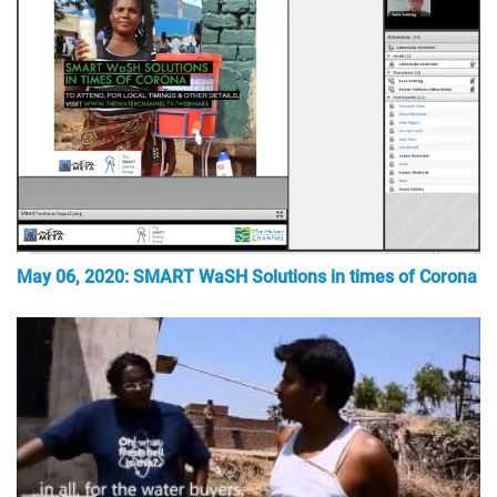
May 06, 2020: SMART WaSH Solutions in times of Corona