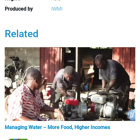
Produced by
IWMI
Related
Managing Water – More Food, Higher Incomes