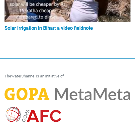
Solar irrigation in Bihar: a video fieldnote
TheWaterChannel is an initiative of