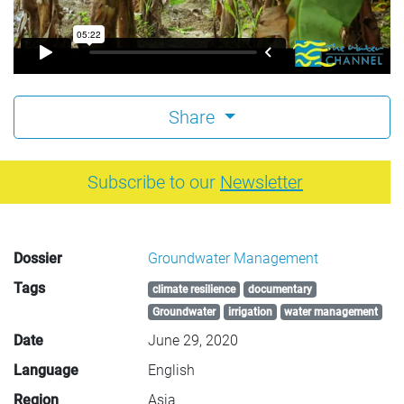
Share
Subscribe to our
Newsletter
Dossier
Groundwater Management
Tags
climate resilience
documentary
Groundwater
irrigation
water management
Date
June 29, 2020
Language
English
Region
Asia