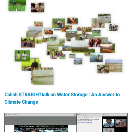
Colin’s STRAIGHTtalk on Water Storage : An Answer to
Climate Change