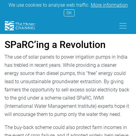
We use cookies to analyse web traffic.
More information
OK
SPaRC’ing a Revolution
The use of solar panels to power irrigation pumps in India
has trebled in recent years. While providing a cleaner
energy source than diesel pumps, this “free” energy could
lead to unsustainable groundwater extraction. By giving
farmers the opportunity to sell excess solar electricity back
to the grid under a scheme called SPaRC, IWMI
(International Water Management Institute) experts hope it
will encourage them to pump only the water they need.
The buy-back scheme could also protect farm incomes in
the event of crop failure, and if adopted widely, help relieve