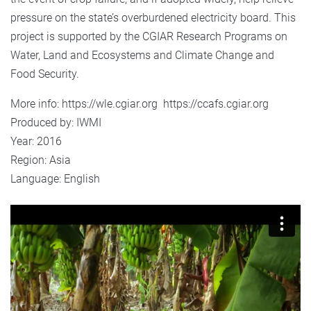
pressure on the state’s overburdened electricity board. This
project is supported by the CGIAR Research Programs on
Water, Land and Ecosystems and Climate Change and
Food Security.
More info: https://wle.cgiar.org https://ccafs.cgiar.org
Produced by: IWMI
Year: 2016
Region: Asia
Language: English