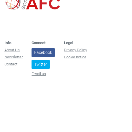
Info
Connect
Legal
About Us
Privacy Policy
Facebook
Newsletter
Cookie notice
Contact
Twitter
Email us