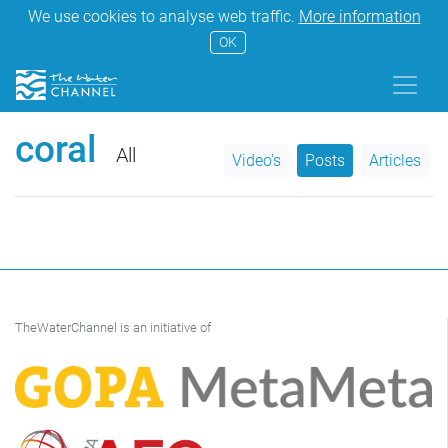
We use cookies to analyse web traffic.
More information
OK
coral
All
Video's
Posts
Articles
TheWaterChannel is an initiative of