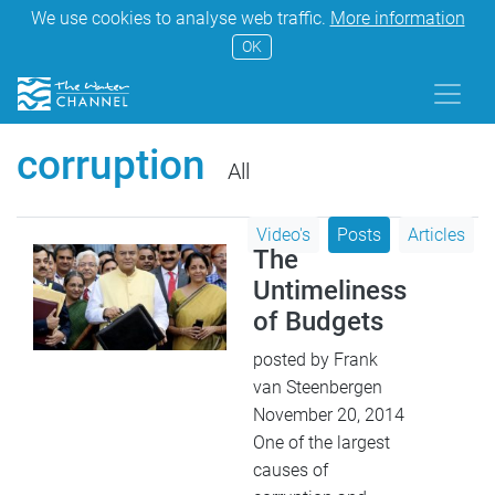
We use cookies to analyse web traffic.
More information
OK
corruption
All
Video's
Posts
Articles
The
Untimeliness
of Budgets
posted by Frank
van Steenbergen
November 20, 2014
One of the largest
causes of