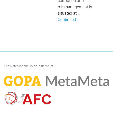
corruption and
mismanagement is
situated at …
Continued
TheWaterChannel is an initiative of