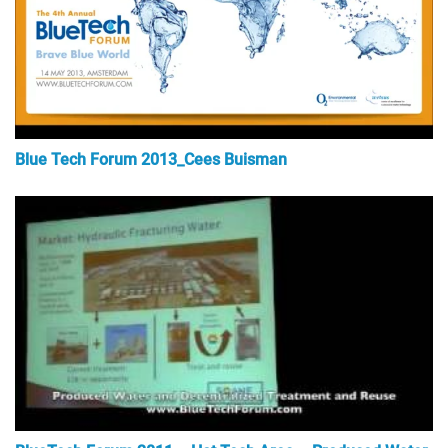
Blue Tech Forum 2013_Cees Buisman