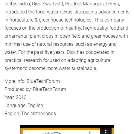
In this video, Dick Zwartveld, Product Manager at Priva,
introduced the food-water nexus, discussing advancements
in horticulture & greenhouse technologies. This company
focuses on the production of healthy, high-quality food and
ornamental plant crops in open field and greenhouses with
minimal use of natural resources, such as energy and
water. For the past five years, Dick has cooperated in
practical research focused on adapting agricultural
systems to become more water sustainable.
More info:
BlueTechForum
Produced by:
BlueTechForum
Year: 2013
Language: English
Region: The Netherlands