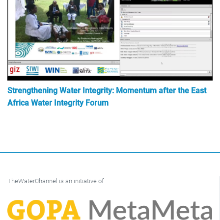
Strengthening Water Integrity: Momentum after the East
Africa Water Integrity Forum
TheWaterChannel is an initiative of