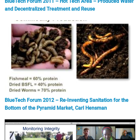
BlueTech Forum 2011 – Hot Tech Area – Produced Water
and Decentralized Treatment and Reuse
BlueTech Forum 2012 – Re-Inventing Sanitation for the
Bottom of the Pyramid Market, Carl Hensman