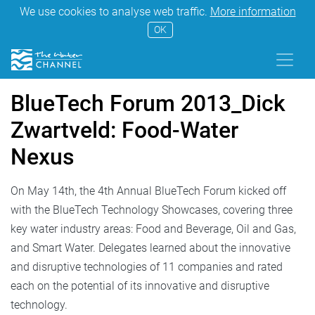
We use cookies to analyse web traffic.
More information
OK
BlueTech Forum 2013_Dick
Zwartveld: Food-Water
Nexus
On May 14th, the 4th Annual BlueTech Forum kicked off
with the BlueTech Technology Showcases, covering three
key water industry areas: Food and Beverage, Oil and Gas,
and Smart Water. Delegates learned about the innovative
and disruptive technologies of 11 companies and rated
each on the potential of its innovative and disruptive
technology.