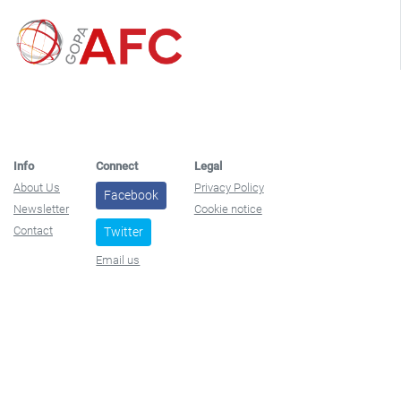
Info
Connect
Legal
About Us
Privacy Policy
Facebook
Newsletter
Cookie notice
Contact
Twitter
Email us