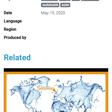
sustainable
water
Date
May 15, 2020
Language
Region
Produced by
Related