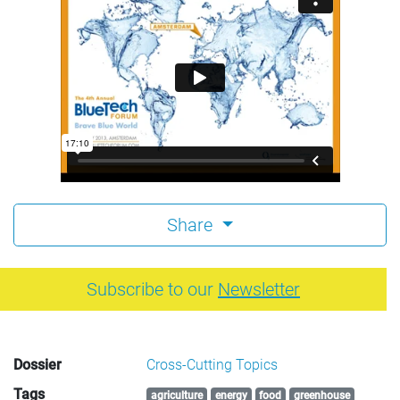
Share
Subscribe to our
Newsletter
Dossier
Cross-Cutting Topics
Tags
agriculture
energy
food
greenhouse