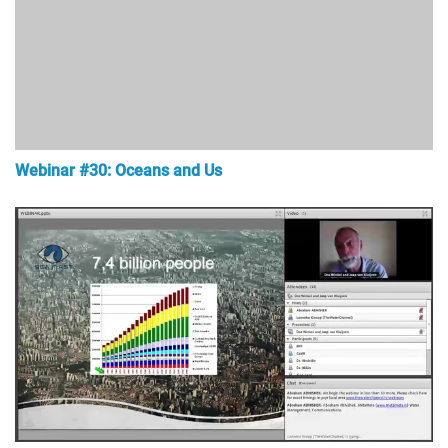
Webinar #30: Oceans and Us