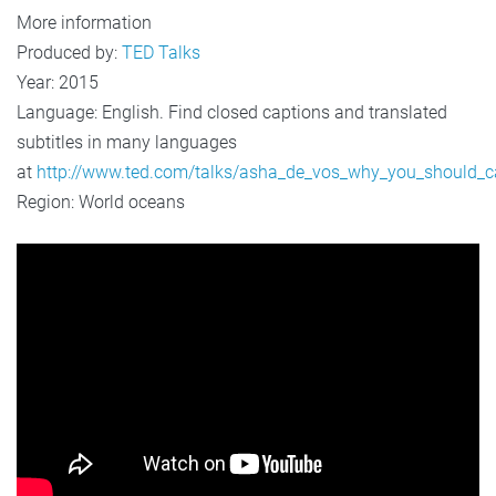
More information
Produced by:
TED Talks
Year: 2015
Language: English. Find closed captions and translated
subtitles in many languages
at
http://www.ted.com/talks/asha_de_vos_why_you_should_
Region: World oceans