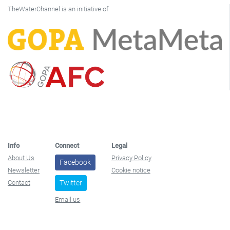
TheWaterChannel is an initiative of
Info
Connect
Legal
About Us
Privacy Policy
Facebook
Newsletter
Cookie notice
Contact
Twitter
Email us