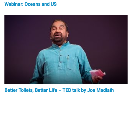
Webinar: Oceans and US
Better Toilets, Better Life – TED talk by Joe Madiath