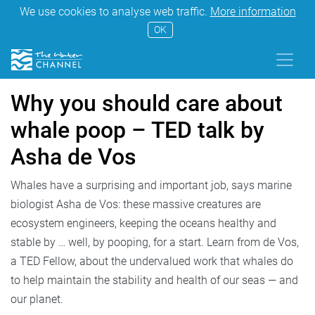
We use cookies to analyse web traffic.
More information
OK
Why you should care about
whale poop – TED talk by
Asha de Vos
Whales have a surprising and important job, says marine
biologist Asha de Vos: these massive creatures are
ecosystem engineers, keeping the oceans healthy and
stable by … well, by pooping, for a start. Learn from de Vos,
a TED Fellow, about the undervalued work that whales do
to help maintain the stability and health of our seas — and
our planet.