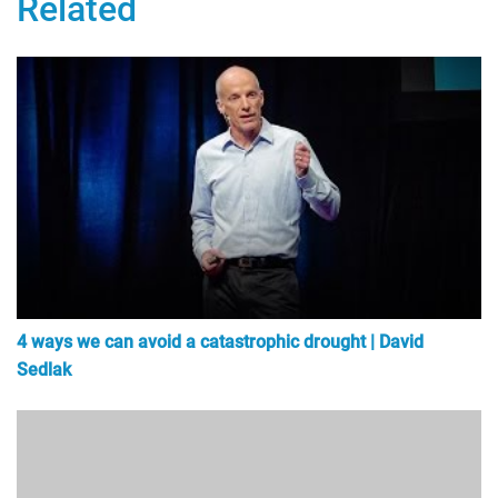
Related
4 ways we can avoid a catastrophic drought | David
Sedlak