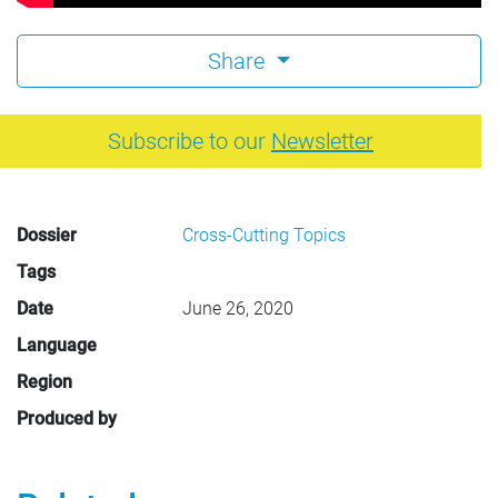
Share
Subscribe to our
Newsletter
Dossier
Cross-Cutting Topics
Tags
Date
June 26, 2020
Language
Region
Produced by