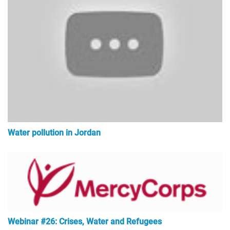
Water pollution in Jordan
Webinar #26: Crises, Water and Refugees