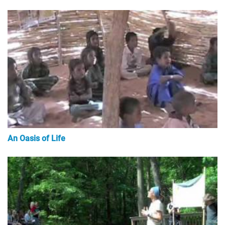
An Oasis of Life