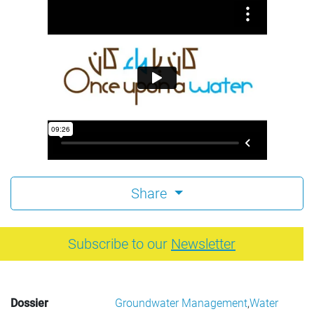
Share
Subscribe to our
Newsletter
Dossier
Groundwater Management
,
Water