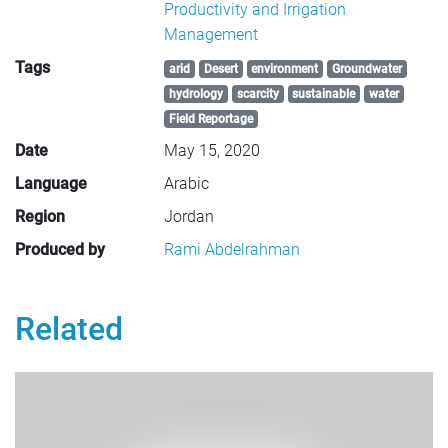
Productivity and Irrigation
Management
Tags
arid
Desert
environment
Groundwater
hydrology
scarcity
sustainable
water
Field Reportage
Date
May 15, 2020
Language
Arabic
Region
Jordan
Produced by
Rami Abdelrahman
Related