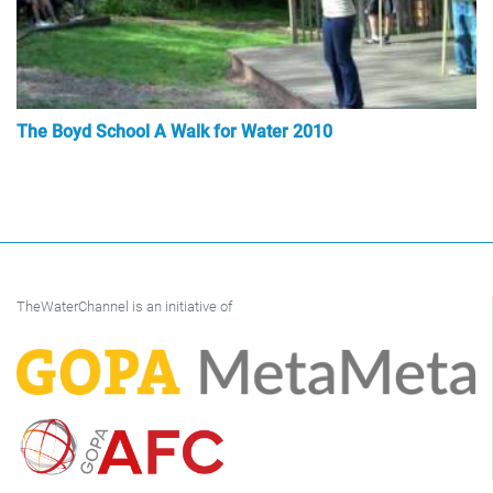
The Boyd School A Walk for Water 2010
TheWaterChannel is an initiative of