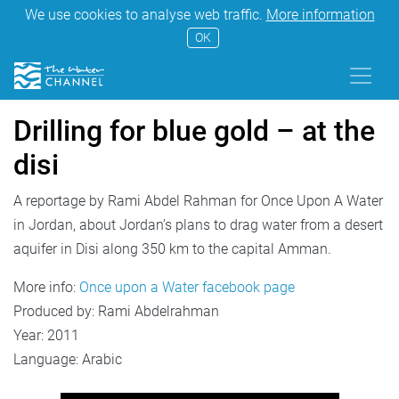
We use cookies to analyse web traffic.
More information
OK
Drilling for blue gold – at the
disi
A reportage by Rami Abdel Rahman for Once Upon A Water
in Jordan, about Jordan’s plans to drag water from a desert
aquifer in Disi along 350 km to the capital Amman.
More info:
Once upon a Water facebook page
Produced by: Rami Abdelrahman
Year: 2011
Language: Arabic