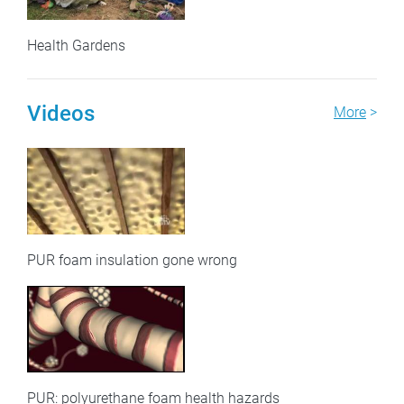
Health Gardens
Videos
More
>
PUR foam insulation gone wrong
PUR: polyurethane foam health hazards