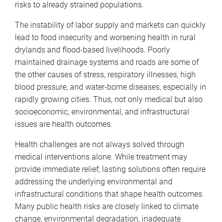
risks to already strained populations.
The instability of labor supply and markets can quickly
lead to food insecurity and worsening health in rural
drylands and flood-based livelihoods. Poorly
maintained drainage systems and roads are some of
the other causes of stress, respiratory illnesses, high
blood pressure, and water-borne diseases, especially in
rapidly growing cities. Thus, not only medical but also
socioeconomic, environmental, and infrastructural
issues are health outcomes.
Health challenges are not always solved through
medical interventions alone. While treatment may
provide immediate relief, lasting solutions often require
addressing the underlying environmental and
infrastructural conditions that shape health outcomes.
Many public health risks are closely linked to climate
change, environmental degradation, inadequate