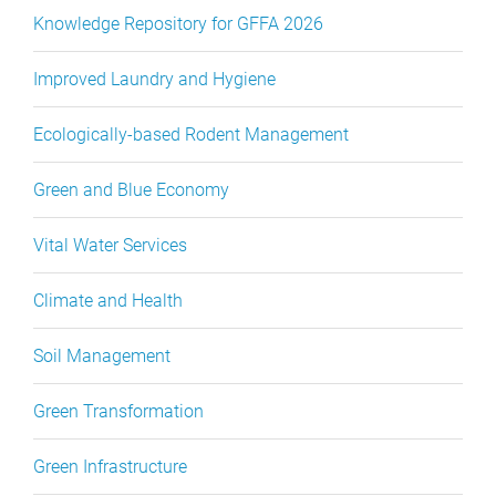
Knowledge Repository for GFFA 2026
Improved Laundry and Hygiene
Ecologically-based Rodent Management
Green and Blue Economy
Vital Water Services
Climate and Health
Soil Management
Green Transformation
Green Infrastructure