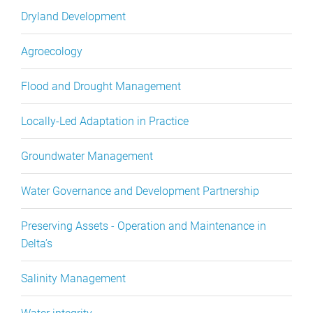
Dryland Development
Agroecology
Flood and Drought Management
Locally-Led Adaptation in Practice
Groundwater Management
Water Governance and Development Partnership
Preserving Assets - Operation and Maintenance in
Delta’s
Salinity Management