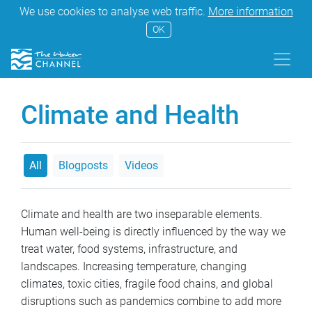
We use cookies to analyse web traffic.
More information
OK
Climate and Health
All
Blogposts
Videos
Climate and health are two inseparable elements.
Human well-being is directly influenced by the way we
treat water, food systems, infrastructure, and
landscapes. Increasing temperature, changing
climates, toxic cities, fragile food chains, and global
disruptions such as pandemics combine to add more