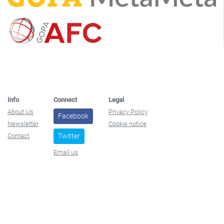
Info
Connect
Legal
About Us
Privacy Policy
Facebook
Newsletter
Cookie notice
Contact
Twitter
Email us