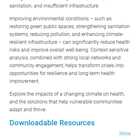
sanitation, and insufficient infrastructure.
Improving environmental conditions – such as
restoring green public spaces, strengthening sanitation
systems, reducing pollution, and enhancing climate-
resilient infrastructure – can significantly reduce health
risks and improve overall well-being. Context-sensitive
analysis, combined with strong local networks and
community engagement, helps transform crises into
opportunities for resilience and long-term health
improvement.
Explore the impacts of a changing climate on health,
and the solutions that help vulnerable communities
adapt and thrive.
Downloadable Resources
More