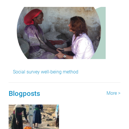
Social survey well-being method
Blogposts
More >