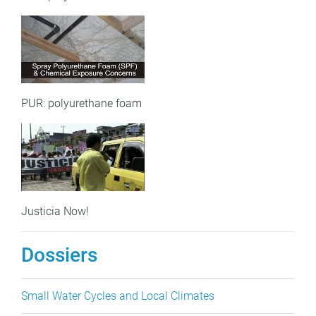
PUR: polyurethane foam
Justicia Now!
Dossiers
Small Water Cycles and Local Climates