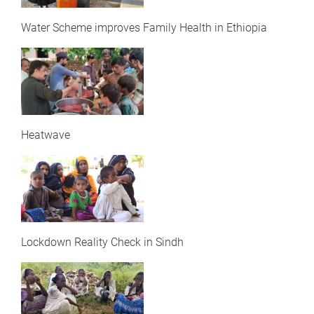
Water Scheme improves Family Health in Ethiopia
Heatwave
Lockdown Reality Check in Sindh