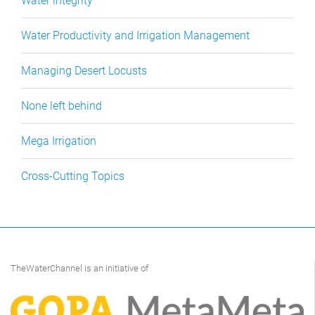
Water integrity
Water Productivity and Irrigation Management
Managing Desert Locusts
None left behind
Mega Irrigation
Cross-Cutting Topics
TheWaterChannel is an initiative of