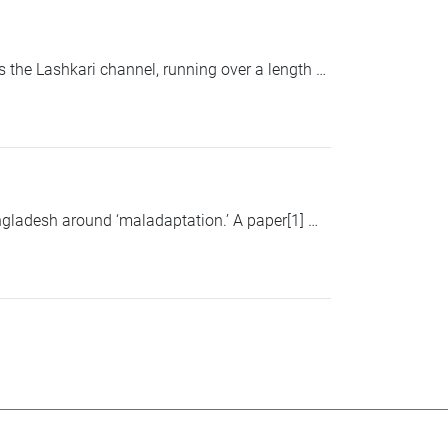
 the Lashkari channel, running over a length …
gladesh around ‘maladaptation.’ A paper[1] …