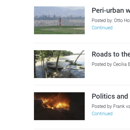
Peri-urban w
Posted by: Otto Ho
Continued
Roads to th
Posted by Cecilia 
Politics and
Posted by Frank van
Continued