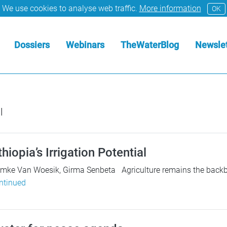
We use cookies to analyse web traffic.
More information
OK
Dossiers
Webinars
TheWaterBlog
Newslet
l
hiopia’s Irrigation Potential
emke Van Woesik, Girma Senbeta Agriculture remains the backbo
ntinued