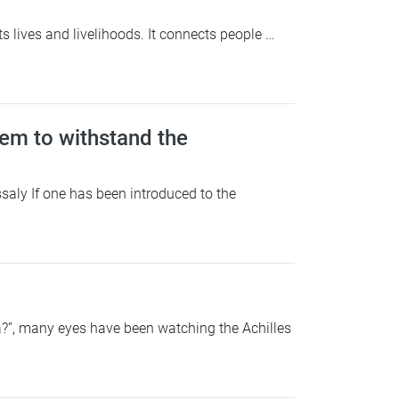
ives and livelihoods. It connects people …
em to withstand the
saly If one has been introduced to the
?”, many eyes have been watching the Achilles