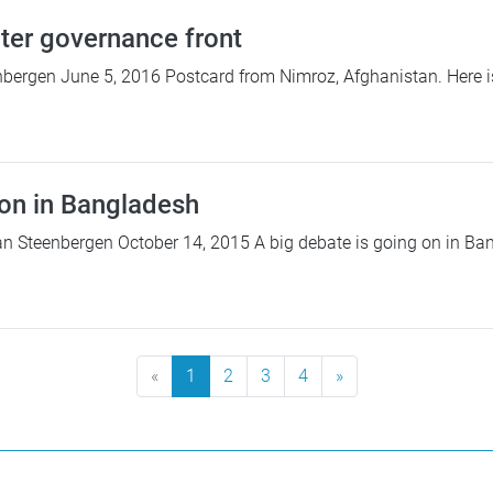
ter governance front
bergen June 5, 2016 Postcard from Nimroz, Afghanistan. Here is
on in Bangladesh
n Steenbergen October 14, 2015 A big debate is going on in Ban
«
1
2
3
4
»
Next Page