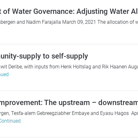
t of Water Governance: Adjusting Water Al
bergen and Nadim Farajalla March 09, 2021 The allocation of wa
ity-supply to self-supply
it Deribe, with inputs from Henk Holtslag and Rik Haanen Augu
nued
mprovement: The upstream – downstream
gen, Tesfa-alem Gebreegziabher Embaye and Eyasu Hagos April 1
Continued