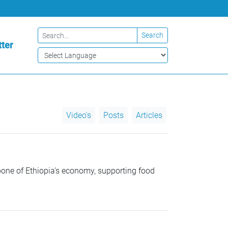
Search
ter
Video's
Posts
Articles
ne of Ethiopia’s economy, supporting food