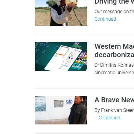
Driving the
Our message on the
Continued
Western Mac
decarbonizat
Dr Dimitris Kofina
cinematic univers
A Brave Ne
By Frank van Steen
…
Continued