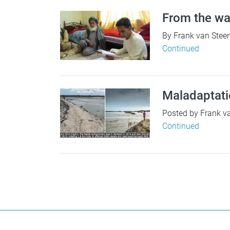
From the wa
By Frank van Steen
Continued
Maladaptati
Posted by Frank va
Continued