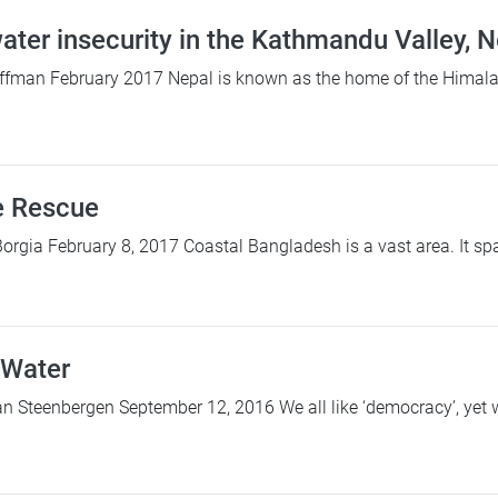
ater insecurity in the Kathmandu Valley, 
ffman February 2017 Nepal is known as the home of the Himalay
e Rescue
Borgia February 8, 2017 Coastal Bangladesh is a vast area. It sp
 Water
 Steenbergen September 12, 2016 We all like ‘democracy’, yet we d