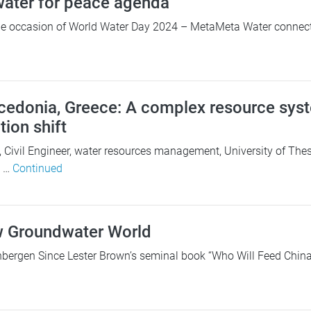
 water for peace agenda
 occasion of World Water Day 2024 – MetaMeta Water connects l
edonia, Greece: A complex resource syst
ion shift
s, Civil Engineer, water resources management, University of Thes
e …
Continued
w Groundwater World
bergen Since Lester Brown’s seminal book “Who Will Feed China