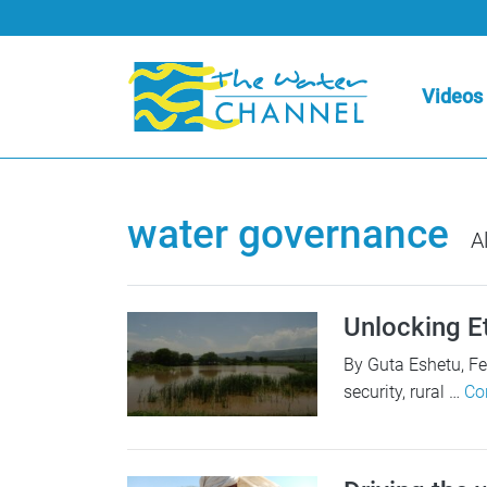
Videos
water governance
Al
Unlocking Et
By Guta Eshetu, F
security, rural …
Co