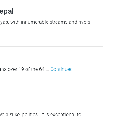
Nepal
as, with innumerable streams and rivers, …
ans over 19 of the 64 …
Continued
islike ‘politics’. It is exceptional to …