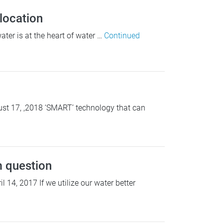
location
ter is at the heart of water …
Continued
st 17, ,2018 ‘SMART’ technology that can
 question
4, 2017 If we utilize our water better