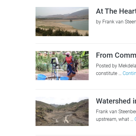
At The Hear
by Frank van Steen
From Commun
Posted by Mekdelaw
constitute …
Conti
Watershed i
Frank van Steenber
upstream, what …